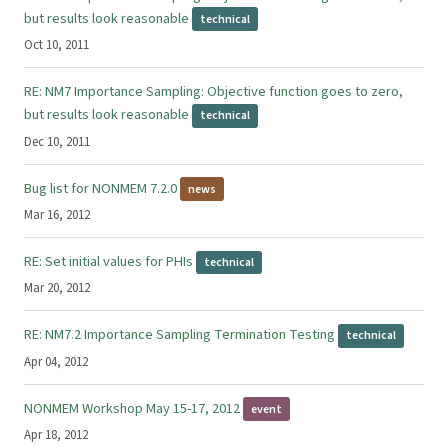
but results look reasonable
technical
Oct 10, 2011
RE: NM7 Importance Sampling: Objective function goes to zero,
but results look reasonable
technical
Dec 10, 2011
Bug list for NONMEM 7.2.0
news
Mar 16, 2012
RE: Set initial values for PHIs
technical
Mar 20, 2012
RE: NM7.2 Importance Sampling Termination Testing
technical
Apr 04, 2012
NONMEM Workshop May 15-17, 2012
event
Apr 18, 2012