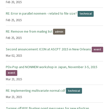
Feb 20, 2015
RE: Error in parallel nonmem - related to file size?
technical
Feb 25, 2015
RE: Remove me from mailing list
admin
Feb 25, 2015
Second anouncement: ICON at ASCPT 2015 in New Orleans
event
Mar 02, 2015
PDx-Pop and NONMEM workshop in Japan, November 3-5, 2015
event
Mar 23, 2015
RE: Implementing multivariate normal cdf
technical
Mar 23, 2015
Turning off IEEE floating point messages for new gfortran