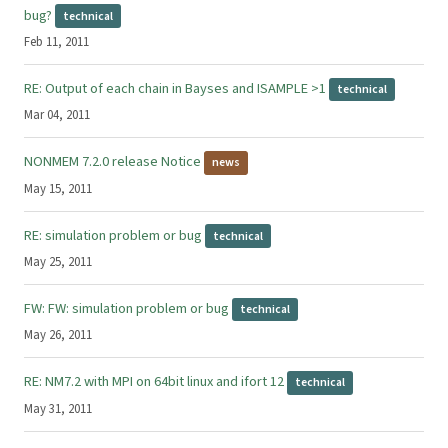
bug?
technical
Feb 11, 2011
RE: Output of each chain in Bayses and ISAMPLE >1
technical
Mar 04, 2011
NONMEM 7.2.0 release Notice
news
May 15, 2011
RE: simulation problem or bug
technical
May 25, 2011
FW: FW: simulation problem or bug
technical
May 26, 2011
RE: NM7.2 with MPI on 64bit linux and ifort 12
technical
May 31, 2011