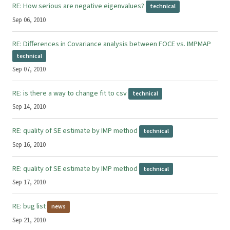
RE: How serious are negative eigenvalues?
technical
Sep 06, 2010
RE: Differences in Covariance analysis between FOCE vs. IMPMAP
technical
Sep 07, 2010
RE: is there a way to change fit to csv
technical
Sep 14, 2010
RE: quality of SE estimate by IMP method
technical
Sep 16, 2010
RE: quality of SE estimate by IMP method
technical
Sep 17, 2010
RE: bug list
news
Sep 21, 2010