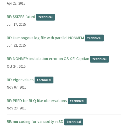
Apr 28, 2015
RE: $SIZES failed
technical
Jun 17, 2015
RE: Humongous log file with parallel NONMEM
technical
Jun 22, 2015
RE: NONMEM installation error on OS X EI Capitan
technical
Oct 24, 2015
RE: eigenvalues
technical
Nov 07, 2015
RE: PRED for BLQ-like observations
technical
Nov 20, 2015
RE: mu coding for variability in SD
technical