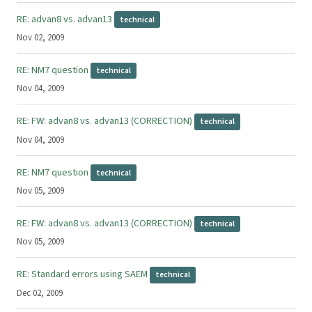
RE: advan8 vs. advan13
technical
Nov 02, 2009
RE: NM7 question
technical
Nov 04, 2009
RE: FW: advan8 vs. advan13 (CORRECTION)
technical
Nov 04, 2009
RE: NM7 question
technical
Nov 05, 2009
RE: FW: advan8 vs. advan13 (CORRECTION)
technical
Nov 05, 2009
RE: Standard errors using SAEM
technical
Dec 02, 2009