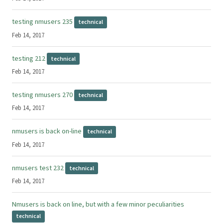
testing nmusers 235
technical
Feb 14, 2017
testing 212
technical
Feb 14, 2017
testing nmusers 270
technical
Feb 14, 2017
nmusers is back on-line
technical
Feb 14, 2017
nmusers test 232
technical
Feb 14, 2017
Nmusers is back on line, but with a few minor peculiarities
technical