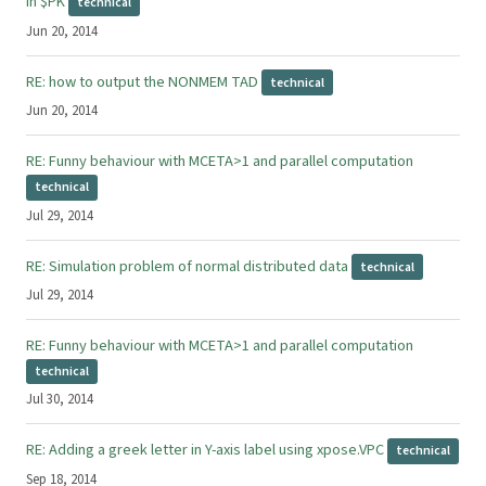
in $PK
technical
Jun 20, 2014
RE: how to output the NONMEM TAD
technical
Jun 20, 2014
RE: Funny behaviour with MCETA>1 and parallel computation
technical
Jul 29, 2014
RE: Simulation problem of normal distributed data
technical
Jul 29, 2014
RE: Funny behaviour with MCETA>1 and parallel computation
technical
Jul 30, 2014
RE: Adding a greek letter in Y-axis label using xpose.VPC
technical
Sep 18, 2014