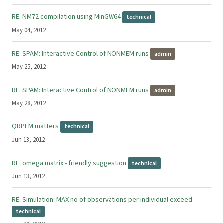
RE: NM72 compilation using MinGW64
technical
May 04, 2012
RE: SPAM: Interactive Control of NONMEM runs
admin
May 25, 2012
RE: SPAM: Interactive Control of NONMEM runs
admin
May 28, 2012
QRPEM matters
technical
Jun 13, 2012
RE: omega matrix - friendly suggestion
technical
Jun 13, 2012
RE: Simulation: MAX no of observations per individual exceed
technical