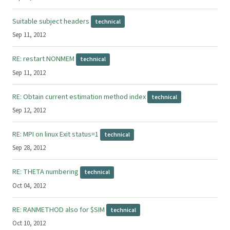
Suitable subject headers
technical
Sep 11, 2012
RE: restart NONMEM
technical
Sep 11, 2012
RE: Obtain current estimation method index
technical
Sep 12, 2012
RE: MPI on linux Exit status=1
technical
Sep 28, 2012
RE: THETA numbering
technical
Oct 04, 2012
RE: RANMETHOD also for $SIM
technical
Oct 10, 2012