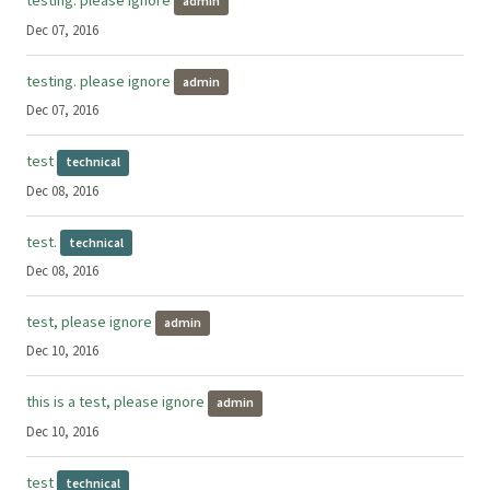
testing: please ignore
admin
Dec 07, 2016
testing. please ignore
admin
Dec 07, 2016
test
technical
Dec 08, 2016
test.
technical
Dec 08, 2016
test, please ignore
admin
Dec 10, 2016
this is a test, please ignore
admin
Dec 10, 2016
test
technical