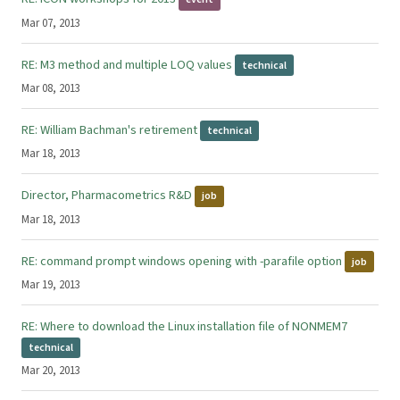
Mar 07, 2013
RE: M3 method and multiple LOQ values
technical
Mar 08, 2013
RE: William Bachman's retirement
technical
Mar 18, 2013
Director, Pharmacometrics R&D
job
Mar 18, 2013
RE: command prompt windows opening with -parafile option
job
Mar 19, 2013
RE: Where to download the Linux installation file of NONMEM7
technical
Mar 20, 2013