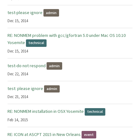
test-please ignore
admin
Dec 15, 2014
RE: NONMEM problem with gcc/gfortran 5.0 under Mac OS 10.10
Yosemite
technical
Dec 15, 2014
test-do not respond
admin
Dec 22, 2014
test: please ignore
admin
Dec 23, 2014
RE: NONMEM installation in OSX Yosemite
technical
Feb 14, 2015
RE: ICON at ASCPT 2015 in New Orleans
event