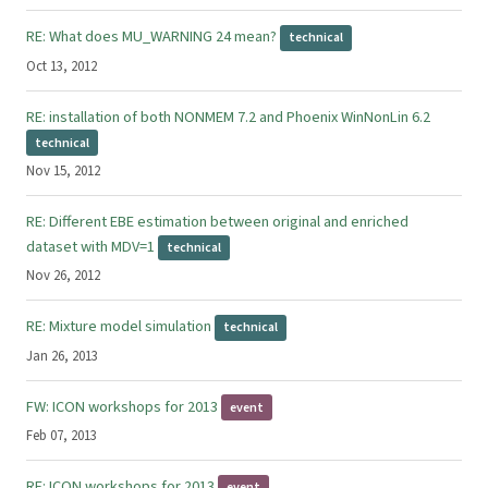
RE: What does MU_WARNING 24 mean?
technical
Oct 13, 2012
RE: installation of both NONMEM 7.2 and Phoenix WinNonLin 6.2
technical
Nov 15, 2012
RE: Different EBE estimation between original and enriched
dataset with MDV=1
technical
Nov 26, 2012
RE: Mixture model simulation
technical
Jan 26, 2013
FW: ICON workshops for 2013
event
Feb 07, 2013
RE: ICON workshops for 2013
event