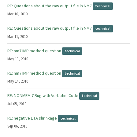
RE: Questions about the raw output file in NM7
technical
Mar 10, 2010
RE: Questions about the raw output file in NM7
technical
Mar 11, 2010
RE: nm7 IMP method question
technical
May 13, 2010
RE: nm7 IMP method question
technical
May 14, 2010
RE: NONMEM 7 Bug with Verbatim Code
technical
Jul 05, 2010
RE: negative ETA shrinkage
technical
Sep 06, 2010