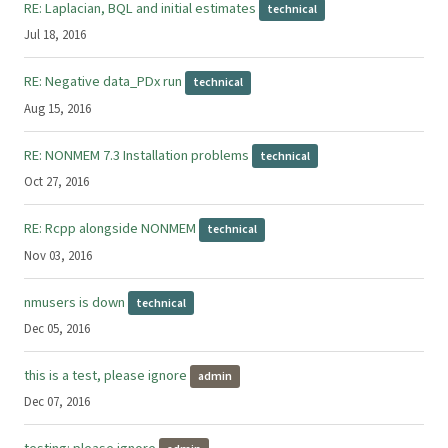
RE: Laplacian, BQL and initial estimates
technical
Jul 18, 2016
RE: Negative data_PDx run
technical
Aug 15, 2016
RE: NONMEM 7.3 Installation problems
technical
Oct 27, 2016
RE: Rcpp alongside NONMEM
technical
Nov 03, 2016
nmusers is down
technical
Dec 05, 2016
this is a test, please ignore
admin
Dec 07, 2016