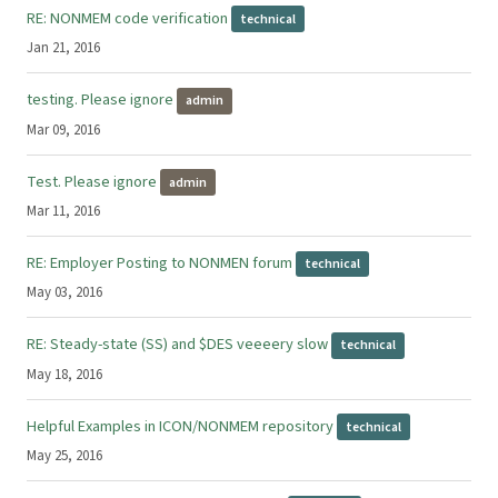
RE: NONMEM code verification
technical
Jan 21, 2016
testing. Please ignore
admin
Mar 09, 2016
Test. Please ignore
admin
Mar 11, 2016
RE: Employer Posting to NONMEN forum
technical
May 03, 2016
RE: Steady-state (SS) and $DES veeeery slow
technical
May 18, 2016
Helpful Examples in ICON/NONMEM repository
technical
May 25, 2016