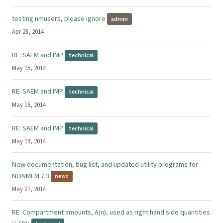
testing nmusers, please ignore
admin
Apr 23, 2014
RE: SAEM and IMP
technical
May 15, 2014
RE: SAEM and IMP
technical
May 16, 2014
RE: SAEM and IMP
technical
May 19, 2014
New documentation, bug list, and updated utility programs for
NONMEM 7.3
news
May 27, 2014
RE: Compartment amounts, A(n), used as right hand side quantities