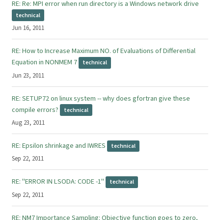
RE: Re: MPI error when run directory is a Windows network drive
technical
Jun 16, 2011
RE: How to Increase Maximum NO. of Evaluations of Differential
Equation in NONMEM 7
technical
Jun 23, 2011
RE: SETUP72 on linux system -- why does gfortran give these
compile errors?
technical
Aug 23, 2011
RE: Epsilon shrinkage and IWRES
technical
Sep 22, 2011
RE: "ERROR IN LSODA: CODE -1"
technical
Sep 22, 2011
RE: NM7 Importance Sampling: Objective function goes to zero,