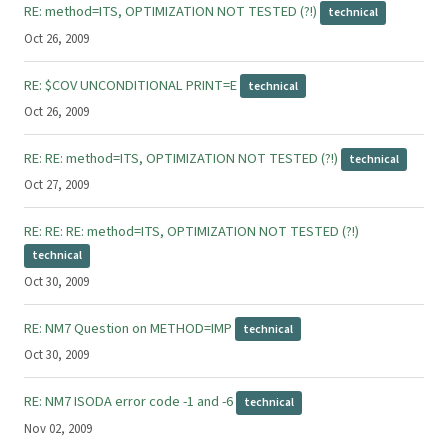
RE: method=ITS, OPTIMIZATION NOT TESTED (?!)
technical
Oct 26, 2009
RE: $COV UNCONDITIONAL PRINT=E
technical
Oct 26, 2009
RE: RE: method=ITS, OPTIMIZATION NOT TESTED (?!)
technical
Oct 27, 2009
RE: RE: RE: method=ITS, OPTIMIZATION NOT TESTED (?!)
technical
Oct 30, 2009
RE: NM7 Question on METHOD=IMP
technical
Oct 30, 2009
RE: NM7 ISODA error code -1 and -6
technical
Nov 02, 2009