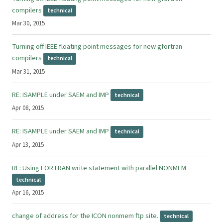
compilers
technical
Mar 30, 2015
Turning off IEEE floating point messages for new gfortran
compilers
technical
Mar 31, 2015
RE: ISAMPLE under SAEM and IMP
technical
Apr 08, 2015
RE: ISAMPLE under SAEM and IMP
technical
Apr 13, 2015
RE: Using FORTRAN write statement with parallel NONMEM
technical
Apr 16, 2015
change of address for the ICON nonmem ftp site.
technical