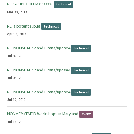
RE: SUBPROBLEM > 9999?
technical
Mar 30, 2013
RE: a potential bug
technical
Apr 02, 2013
RE: NONMEM 7.2 and Pirana/Xpose4
technical
Jul 08, 2013
RE: NONMEM 7.2 and Pirana/Xpose4
technical
Jul 09, 2013
RE: NONMEM 7.2 and Pirana/Xpose4
technical
Jul 10, 2013
NONMEM/TMDD Workshops in Maryland
event
Jul 16, 2013