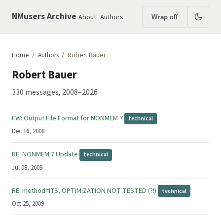
NMusers Archive
About
Authors
Wrap off
Home
/
Authors
/
Robert Bauer
Robert Bauer
330 messages, 2008–2026
Date
Subject
FW: Output File Format for NONMEM 7
technical
Dec 16, 2008
RE: NONMEM 7 Update
technical
Jul 08, 2009
RE: method=ITS, OPTIMIZATION NOT TESTED (?!)
technical
Oct 25, 2009