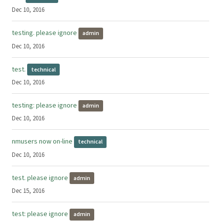
Dec 10, 2016
testing. please ignore
admin
Dec 10, 2016
test.
technical
Dec 10, 2016
testing: please ignore
admin
Dec 10, 2016
nmusers now on-line
technical
Dec 10, 2016
test. please ignore
admin
Dec 15, 2016
test: please ignore
admin