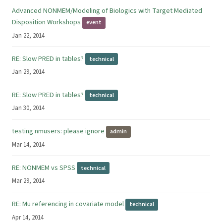
Advanced NONMEM/Modeling of Biologics with Target Mediated
Disposition Workshops
event
Jan 22, 2014
RE: Slow PRED in tables?
technical
Jan 29, 2014
RE: Slow PRED in tables?
technical
Jan 30, 2014
testing nmusers: please ignore
admin
Mar 14, 2014
RE: NONMEM vs SPSS
technical
Mar 29, 2014
RE: Mu referencing in covariate model
technical
Apr 14, 2014