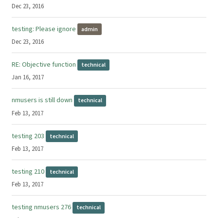
Dec 23, 2016
testing: Please ignore
admin
Dec 23, 2016
RE: Objective function
technical
Jan 16, 2017
nmusers is still down
technical
Feb 13, 2017
testing 203
technical
Feb 13, 2017
testing 210
technical
Feb 13, 2017
testing nmusers 276
technical