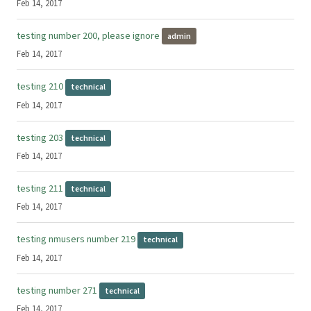
Feb 14, 2017
testing number 200, please ignore
admin
Feb 14, 2017
testing 210
technical
Feb 14, 2017
testing 203
technical
Feb 14, 2017
testing 211
technical
Feb 14, 2017
testing nmusers number 219
technical
Feb 14, 2017
testing number 271
technical
Feb 14, 2017