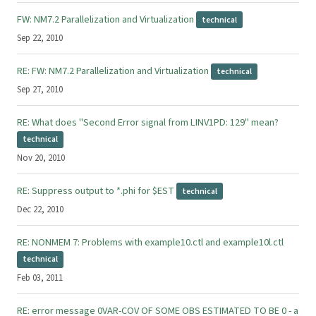
FW: NM7.2 Parallelization and Virtualization
technical
Sep 22, 2010
RE: FW: NM7.2 Parallelization and Virtualization
technical
Sep 27, 2010
RE: What does "Second Error signal from LINV1PD: 129" mean?
technical
Nov 20, 2010
RE: Suppress output to *.phi for $EST
technical
Dec 22, 2010
RE: NONMEM 7: Problems with example10.ctl and example10l.ctl
technical
Feb 03, 2011
RE: error message 0VAR-COV OF SOME OBS ESTIMATED TO BE 0 - a