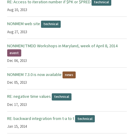
RE: Access to iteration number if $PK or $PRED
technical
Aug 10, 2013
NONMEM web site
technical
Aug 27, 2013
NONMEM/TMDD Workshops in Maryland, week of April 8, 2014
event
Dec 04, 2013
NONMEM 7.3.0 is now available
news
Dec 05, 2013
RE: negative time values
technical
Dec 17, 2013
RE: backward integration from t-a to t
technical
Jan 15, 2014