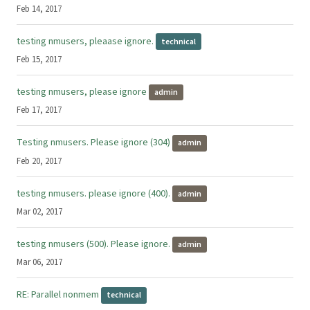
Feb 14, 2017
testing nmusers, pleaase ignore.
technical
Feb 15, 2017
testing nmusers, please ignore
admin
Feb 17, 2017
Testing nmusers. Please ignore (304)
admin
Feb 20, 2017
testing nmusers. please ignore (400).
admin
Mar 02, 2017
testing nmusers (500). Please ignore.
admin
Mar 06, 2017
RE: Parallel nonmem
technical