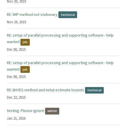
Nov 20, 2015
RE: IMP method not stationary
technical
Nov 24, 2015
RE: setup of parallel processing and supporting software - help
wanted
job
Dec 08, 2015
RE: setup of parallel processing and supporting software - help
wanted
job
Dec 08, 2015
RE: BAYES method and initial estimate bounds
technical
Dec 22, 2015
testing. Please ignore
admin
Jan 21, 2016