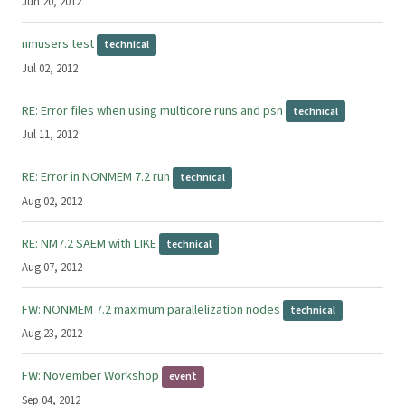
Jun 20, 2012
nmusers test
technical
Jul 02, 2012
RE: Error files when using multicore runs and psn
technical
Jul 11, 2012
RE: Error in NONMEM 7.2 run
technical
Aug 02, 2012
RE: NM7.2 SAEM with LIKE
technical
Aug 07, 2012
FW: NONMEM 7.2 maximum parallelization nodes
technical
Aug 23, 2012
FW: November Workshop
event
Sep 04, 2012