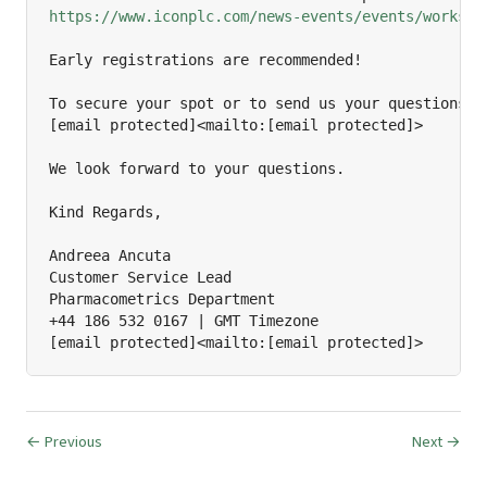
https://www.iconplc.com/news-events/events/worksho
Early registrations are recommended!

To secure your spot or to send us your questions, p
[email protected]<mailto:[email protected]>

We look forward to your questions.

Kind Regards,

Andreea Ancuta

Customer Service Lead

Pharmacometrics Department

+44 186 532 0167 | GMT Timezone

[email protected]<mailto:[email protected]>
← Previous
Next →