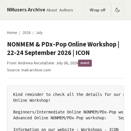
NMusers Archive
About
Authors
Wrap off
Home
/
2026
/
July
NONMEM & PDx-Pop Online Workshop |
22-24 September 2026 | ICON
From:
Andreea Ancuta
Date: July 06, 2026
event
Source:
mail-archive.com
Kind reminder to check all the details for our next
Online Workshop!

Beginners/Intermediate Online NONMEM/PDx-Pop worksh
Advanced Online NONMEM/PDx-Pop workshop:     Septem