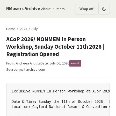
NMusers Archive
About
Authors
Wrap off
Home
/
2026
/
July
ACoP 2026/ NONMEM In Person
Workshop, Sunday October 11th 2026 |
Registration Opened
From:
Andreea Ancuta
Date: July 06, 2026
event
Source:
mail-archive.com
Exclusive NONMEM In Person Workshop at ACoP 2026!

Date & Time: Sunday the 11th of October 2026 | 8am-
Location: Gaylord National Resort & Convention Cent