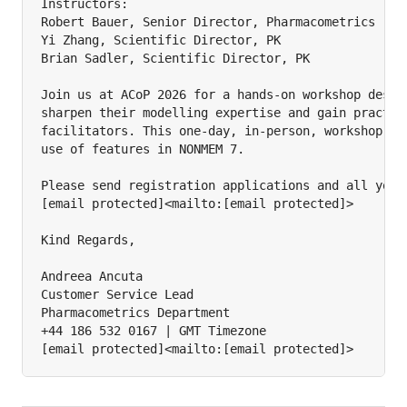
Instructors:

Robert Bauer, Senior Director, Pharmacometrics

Yi Zhang, Scientific Director, PK

Brian Sadler, Scientific Director, PK

Join us at ACoP 2026 for a hands-on workshop design
sharpen their modelling expertise and gain practica
facilitators. This one-day, in-person, workshop wil
use of features in NONMEM 7.

Please send registration applications and all your 
[email protected]<mailto:[email protected]>

Kind Regards,

Andreea Ancuta

Customer Service Lead

Pharmacometrics Department

+44 186 532 0167 | GMT Timezone

[email protected]<mailto:[email protected]>