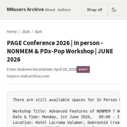
NMusers Archive
About
Authors
Wrap off
Home
/
2026
/
April
PAGE Conference 2026 | In person -
NONMEM & PDx-Pop Workshop | JUNE
2026
From:
Andreea Ancuta
Date: April 20, 2026
event
Source:
mail-archive.com
There are still available spaces for In Person Work
Workshop Title: Advanced Features of NONMEM 7 Works
Date & Time: Monday, 1st June 2026,   09:00 - 17:00
Location: Hotel Lacroma Valamar, Dubrovnik Croatia
