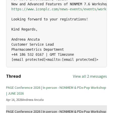
https://www.iconplc.com/news-events/events/worksho
Looking forward to your registrations!

Kind Regards,

Andreea Ancuta

Customer Service Lead

Pharmacometrics Department

+44 186 532 0167 | GMT Timezone

[email protected]<mailto:[email protected]>
Thread
View all 2 messages
PAGE Conference 2026 | In person - NONMEM & PDx-Pop Workshop
| JUNE 2026
Apr 14, 2026
Andreea Ancuta
PAGE Conference 2026 | In person - NONMEM & PDx-Pop Workshop