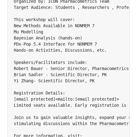
Organized by: ICON Pharmacometrics Team

Target Audience: Students , Researchers , Professio
This workshop will cover:

New Methods Available in NONMEM 7

Mu Modelling

Bayesian Analysis (hands-on)

PDx-Pop 5.4 Interface for NONMEM 7

Hands-on Activities, Discussions, etc.

Speakers/Facilitators include:

Robert Bauer - Senior Director, Pharmacometrics

Brian Sadler - Scientific Director, PK

Yi Zhang- Scientific Director, PK

Registration Details:

[email protected]<mailto:[email protected]>

Limited seats available. Early registration is reco
Join us to gain valuable insights, expand your netw
stimulating discussions within the Pharmacometrics 
For more information, visit:
