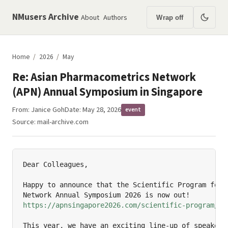
NMusers Archive
About
Authors
Wrap off
Home
/
2026
/
May
Re: Asian Pharmacometrics Network
(APN) Annual Symposium in Singapore
From:
Janice Goh
Date: May 28, 2026
event
Source:
mail-archive.com
Dear Colleagues,

Happy to announce that the Scientific Program for t
https://apnsingapore2026.com/scientific-program/
h
This year, we have an exciting line-up of speakers 