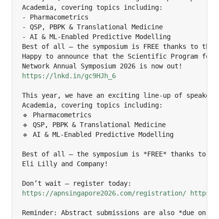
Academia, covering topics including:

- Pharmacometrics

- QSP, PBPK & Translational Medicine

- AI & ML-Enabled Predictive Modelling

Best of all — the symposium is FREE thanks to the g
Happy to announce that the Scientific Program for t
https://lnkd.in/gc9HJh_6
This year, we have an exciting line-up of speakers 
Academia, covering topics including:

🔹 Pharmacometrics

🔹 QSP, PBPK & Translational Medicine

🔹 AI & ML-Enabled Predictive Modelling

Best of all — the symposium is *FREE* thanks to the
Eli Lilly and Company!

https://apnsingapore2026.com/registration/
https:/
Reminder: Abstract submissions are also *due on 30 