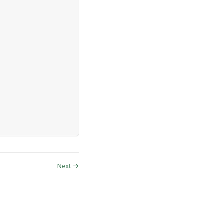
Next →