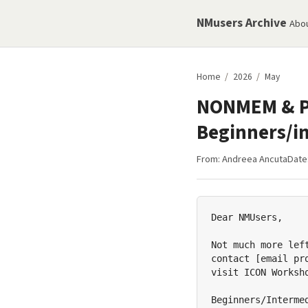
NMusers Archive
Abo
Home
/
2026
/
May
NONMEM & PD
Beginners/i
From:
Andreea Ancuta
Date
Dear NMUsers,

Not much more lef
contact [email pr
visit ICON Worksh
Beginners/Interme