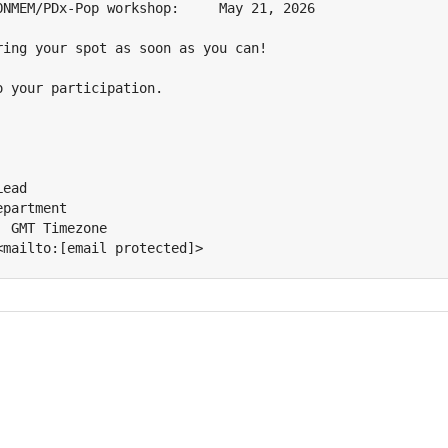
ONMEM/PDx-Pop workshop:     May 21, 2026

ring your spot as soon as you can!

 your participation.

ead

partment

 GMT Timezone

<mailto:[email protected]>