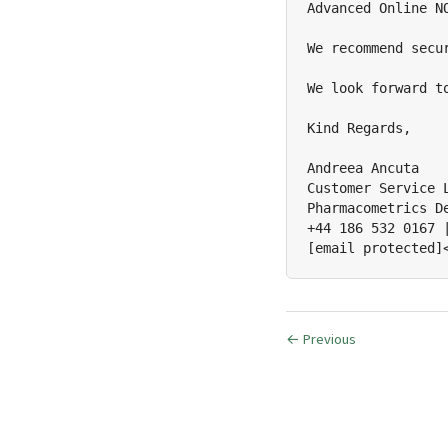
Advanced Online N
We recommend secu
We look forward to
Kind Regards,

Andreea Ancuta

Customer Service L
Pharmacometrics De
+44 186 532 0167 |
[email protected]
← Previous