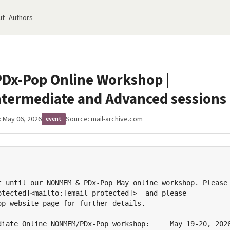
ut
Authors
x-Pop Online Workshop |
ntermediate and Advanced sessions
: May 06, 2026
Source:
mail-archive.com
event
t until our NONMEM & PDx-Pop May online workshop. Please

otected]<mailto:[email protected]>  and please

op website page for further details.

diate Online NONMEM/PDx-Pop workshop:     May 19-20, 2026