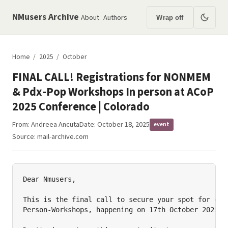
NMusers Archive
About
Authors
Wrap off
Home
/
2025
/
October
FINAL CALL! Registrations for NONMEM
& Pdx-Pop Workshops In person at ACoP
2025 Conference | Colorado
From:
Andreea Ancuta
Date: October 18, 2025
event
Source:
mail-archive.com
Dear Nmusers,

This is the final call to secure your spot for our 
Person-Workshops, happening on 17th October 2025 at