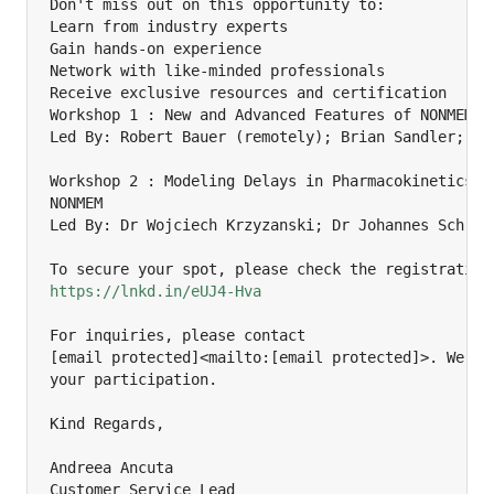
Don't miss out on this opportunity to:

Learn from industry experts

Gain hands-on experience

Network with like-minded professionals

Receive exclusive resources and certification

Workshop 1 : New and Advanced Features of NONMEM 7.
Led By: Robert Bauer (remotely); Brian Sandler; Yi 
Workshop 2 : Modeling Delays in Pharmacokinetics an
NONMEM

Led By: Dr Wojciech Krzyzanski; Dr Johannes Schropp
https://lnkd.in/eUJ4-Hva
For inquiries, please contact

[email protected]<mailto:[email protected]>. We loo
your participation.

Kind Regards,

Andreea Ancuta

Customer Service Lead
