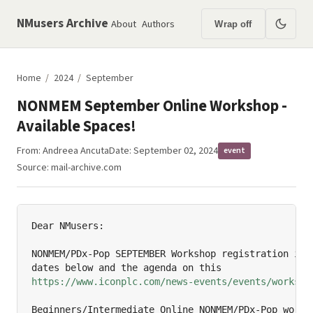
NMusers Archive
About
Authors
Wrap off
Home
/
2024
/
September
NONMEM September Online Workshop -
Available Spaces!
From:
Andreea Ancuta
Date: September 02, 2024
event
Source:
mail-archive.com
Dear NMusers:

NONMEM/PDx-Pop SEPTEMBER Workshop registration is n
https://www.iconplc.com/news-events/events/worksho
Beginners/Intermediate Online NONMEM/PDx-Pop worksh