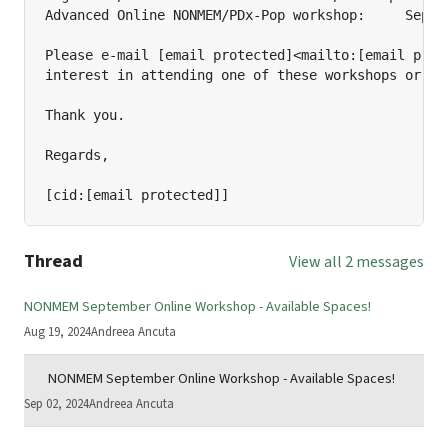
Advanced Online NONMEM/PDx-Pop workshop:     Septem
Please e-mail [email protected]<mailto:[email prote
interest in attending one of these workshops or if 
Thank you.

Regards,

[cid:[email protected]]
Thread
View all 2 messages
NONMEM September Online Workshop - Available Spaces!
Aug 19, 2024
Andreea Ancuta
NONMEM September Online Workshop - Available Spaces!
Sep 02, 2024
Andreea Ancuta