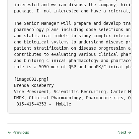
interested and we can discuss the company, hiring m
package. If not interested and have a referral, let
The Senior Manager will prepare and develop transla
pharmacology plans including dose selections and pr
and statistical models to study complex interaction
and biological systems to understand disease progre
patient stratification on disease progression and p
contributes to evaluating various clinical pharmaco
and building clinical pharmacology and pharmacometr
role is a 5050 mix of QSP and popPK/Clinical pharma
[image001.png]

Brenda Roseberry

Vice President, Scientific Recruiting, Carter Macka
DMPK, Clinical Pharmacology, Pharmacometrics, QSP

 315-415-4353 -  Mobile
← Previous
Next →