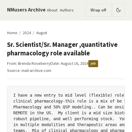
NMusers Archive
About
Authors
Wrap off
Home
/
2024
/
August
Sr. Scientist/Sr. Manager ,quantitative
pharmacology role available
From:
Brenda Roseberry
Date: August 16, 2024
job
Source:
mail-archive.com
I have a new entry to mid level (flexible) role ava
clinical pharmacology-this role is a mix of be 50% 
Pharmacology and 50% QSP modeling.. Can be onsite i
REMOTE in the US.  My client is a mid size biotech 
robust pipeline, and well performing stock.  You wi
in multiple modalities and therapeutic areas and wo
teams.  Mix of clinical pharmacology and pharmacome