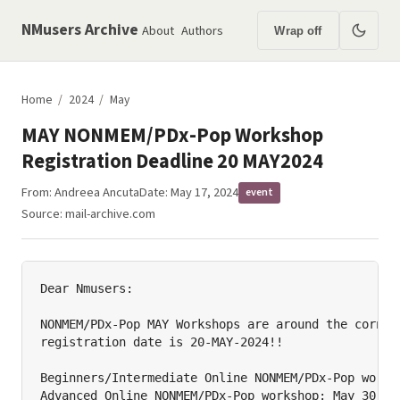
NMusers Archive
About
Authors
Wrap off
Home
/
2024
/
May
MAY NONMEM/PDx-Pop Workshop
Registration Deadline 20 MAY2024
From:
Andreea Ancuta
Date: May 17, 2024
event
Source:
mail-archive.com
Dear Nmusers:

NONMEM/PDx-Pop MAY Workshops are around the corner 
registration date is 20-MAY-2024!!

Beginners/Intermediate Online NONMEM/PDx-Pop worksh
Advanced Online NONMEM/PDx-Pop workshop: May 30, 20