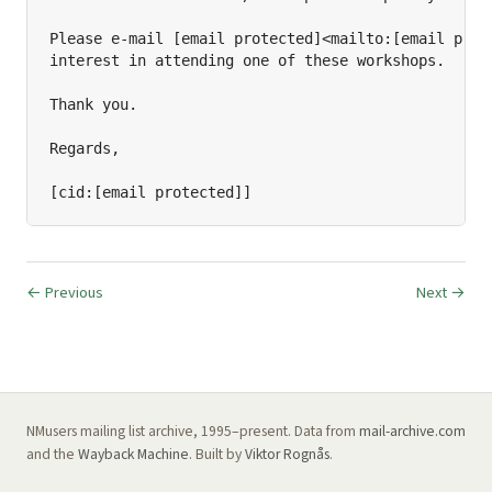
Please e-mail [email protected]<mailto:[email prote
interest in attending one of these workshops.

Thank you.

Regards,

[cid:[email protected]]
← Previous
Next →
NMusers mailing list archive, 1995–present. Data from
mail-archive.com
and the
Wayback Machine
. Built by
Viktor Rognås
.