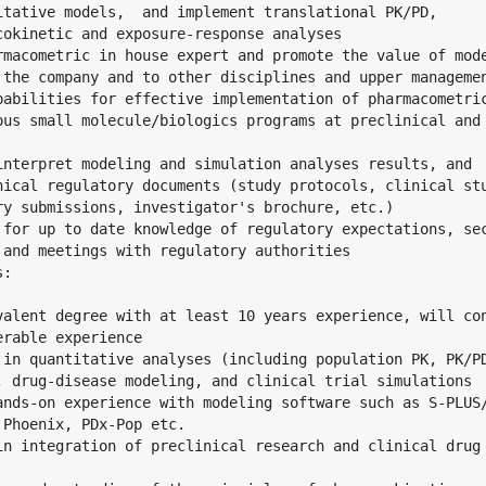
itative models,  and implement translational PK/PD,

cokinetic and exposure-response analyses

rmacometric in house expert and promote the value of mode
 the company and to other disciplines and upper managemen
pabilities for effective implementation of pharmacometric
ous small molecule/biologics programs at preclinical and

interpret modeling and simulation analyses results, and

nical regulatory documents (study protocols, clinical stu
ry submissions, investigator's brochure, etc.)

 for up to date knowledge of regulatory expectations, sec
 and meetings with regulatory authorities

:

valent degree with at least 10 years experience, will con
rable experience

 in quantitative analyses (including population PK, PK/PD
, drug-disease modeling, and clinical trial simulations

ands-on experience with modeling software such as S-PLUS/
Phoenix, PDx-Pop etc.

in integration of preclinical research and clinical drug
