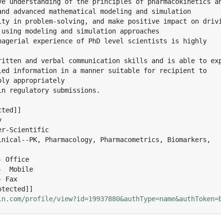
ve understanding of the principles of pharmacokinetics an
and advanced mathematical modeling and simulation

ity in problem-solving, and make positive impact on drivi
 using modeling and simulation approaches

nagerial experience of PhD level scientists is highly

ritten and verbal communication skills and is able to exp
led information in a manner suitable for recipient to

ly appropriately

n regulatory submissions.

ted]]



r-Scientific

inical--PK, Pharmacology, Pharmacometrics, Biomarkers,

 Office

  Mobile

 Fax

in.com/profile/view?id=19937880&authType=name&authToken=