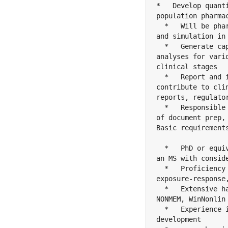
*   Develop quant
population pharma
  *   Will be pha
and simulation in
  *   Generate ca
analyses for vari
clinical stages

  *   Report and 
contribute to cli
reports, regulato
  *   Responsible
of document prep,
Basic requirements
  *   PhD or equi
an MS with conside
  *   Proficiency
exposure-response
  *   Extensive h
NONMEM, WinNonlin 
  *   Experience 
development
