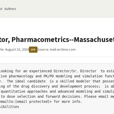
ut
Authors
ctor, Pharmacometrics--Massachuse
te: August 15, 2018
Source:
mail-archive.com
job
looking for an experienced Director/Sr. Director  to esta
tive pharmacology and PK/PD modeling and simulation funct
y.  The ideal candidate  is a skilled modeler that posses
ing of the drug discovery and development process;  is ab
 quantitative approaches and advanced modeling and simula
 to dose selection and forward decisions. Please email me
<mailto:[email protected]> for more info.

ibilities
