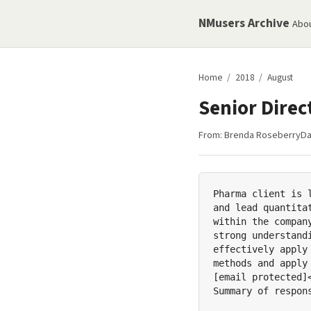
NMusers Archive
Abo
Home
/
2018
/
August
Senior Dire
From:
Brenda Roseberry
Da
Pharma client is 
and lead quantita
within the compan
strong understand
effectively apply
methods and apply
[email protected]
Summary of respons