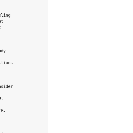
ling

t



dy

tions

sider

,

R,
