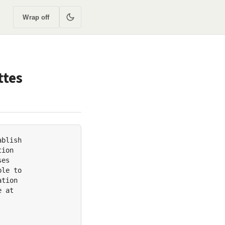
Wrap off
ttes
blish

ion

es

le to

tion

 at
