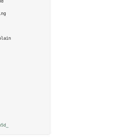
d

ng

lain

b5d_