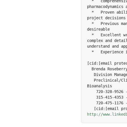
  *   comprehensi
pharmacodynamics 
  *   Proven abil
project decisions
  *   Previous ma
desireable

  *   Excellent w
complex and detai
understand and app
  *   Experience i
[cid:[email protec
  Brenda Roseberry
   Division Manage
   Preclinical/Cl
Bioanalysis

    720-328-9526 -
    315-415-4353 -
    720-475-1176 -
http://www.linked