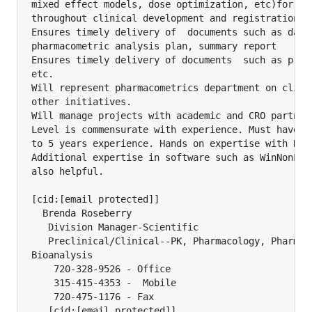
mixed effect models, dose optimization, etc)for int
throughout clinical development and registration

Ensures timely delivery of  documents such as datas
pharmacometric analysis plan, summary report

Ensures timely delivery of documents  such as proto
etc.

Will represent pharmacometrics department on clinic
other initiatives.

Will manage projects with academic and CRO partners
Level is commensurate with experience. Must have a 
to 5 years experience. Hands on expertise with NONM
Additional expertise in software such as WinNonLIn,
also helpful.

[cid:[email protected]]

  Brenda Roseberry

   Division Manager-Scientific

   Preclinical/Clinical--PK, Pharmacology, Pharmaco
Bioanalysis

    720-328-9526 - Office

    315-415-4353 -  Mobile

    720-475-1176 - Fax
