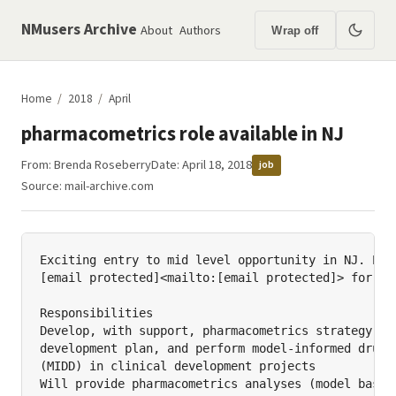
NMusers Archive
About
Authors
Wrap off
Home
/
2018
/
April
pharmacometrics role available in NJ
From:
Brenda Roseberry
Date: April 18, 2018
job
Source:
mail-archive.com
Exciting entry to mid level opportunity in NJ. Plea
[email protected]<mailto:[email protected]> for mor
Responsibilities

Develop, with support, pharmacometrics strategy and
development plan, and perform model-informed drug d
(MIDD) in clinical development projects

Will provide pharmacometrics analyses (model based 